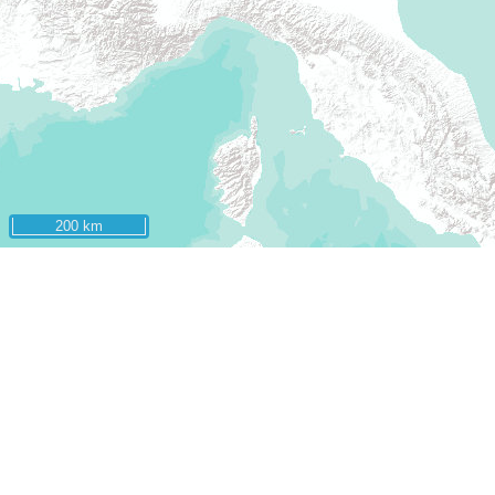
200 km