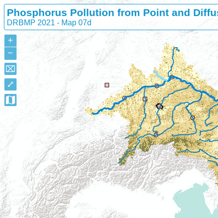
Phosphorus Pollution from Point and Diffu
DRBMP 2021 - Map 07d
+
−
⌧
⤢