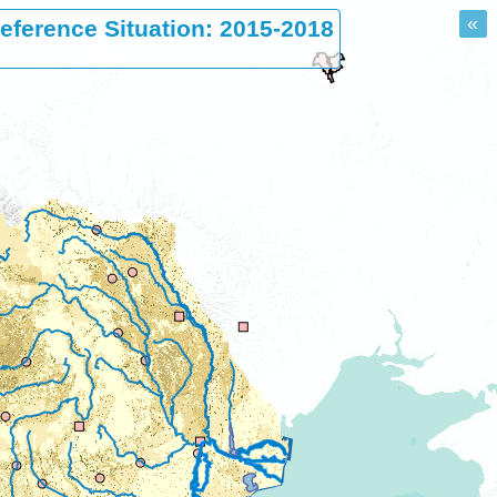
«
eference Situation: 2015-2018