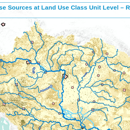
se Sources at Land Use Class Unit Level – R